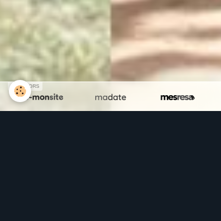
SPONSORS
Faëry Art Concept