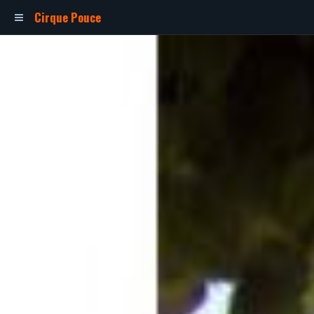
Cirque Pouce